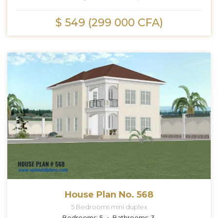
$ 549 (299 000 CFA)
House Plan No. 568
5 Bedrooms mini duplex
Bedrooms:
5
Bathrooms:
3