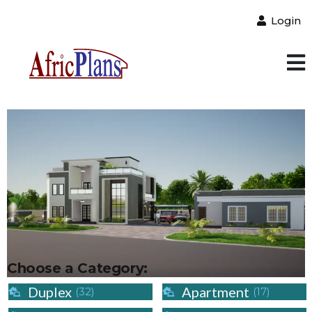
Login
Choose a Category:
Duplex
Apartment
(32)
(17)