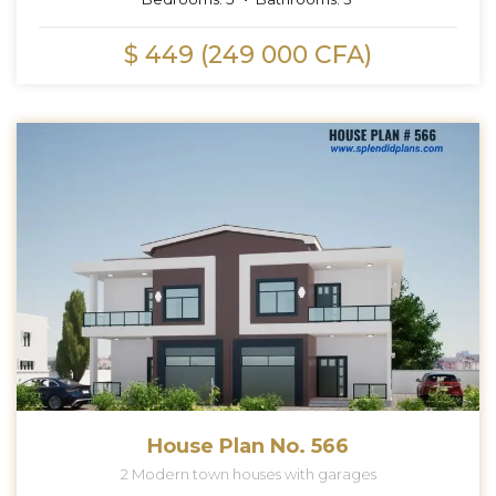
$ 449 (249 000 CFA)
House Plan No. 566
2 Modern town houses with garages