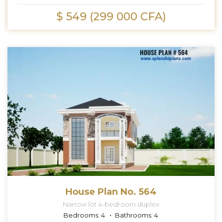
$ 549 (299 000 CFA)
House Plan No. 564
Narrow lot 4-bedroom duplex
Bedrooms:
4
Bathrooms:
4