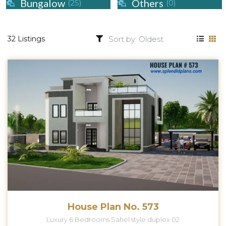
Bungalow
Others
(25)
(0)
32 Listings
House Plan No. 573
Luxury 6 Bedrooms Sahel style duplex 02