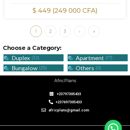
$ 449 (249 000 CFA)
1
2
3
›
»
Choose a Category:
Duplex
Apartment
(32)
(17)
Bungalow
Others
(25)
(0)
AfricPlans
+23797305433
+237697305433
africplans@gmail.com