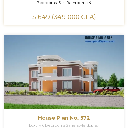
Bedrooms:
6
Bathrooms:
4
$ 649 (349 000 CFA)
House Plan No. 572
Luxury 6 Bedrooms Sahel style duplex