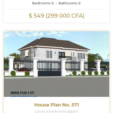
Bedrooms:
6
Bathrooms:
6
$ 549 (299 000 CFA)
House Plan No. 571
Luxury 4 bedrooms duplex