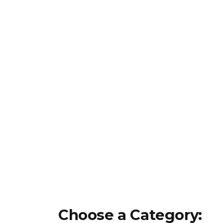
Choose a Category: