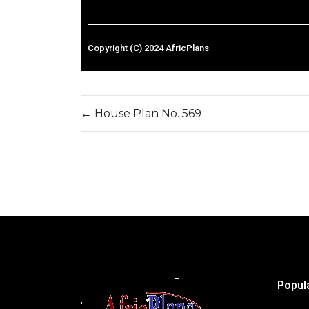
Copyright (C) 2024 AfricPlans
←
House Plan No. 569
Popul