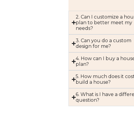
2. Can I customize a hou
plan to better meet my
needs?
3. Can you do a custom
design for me?
4. How can I buy a hous
plan?
5. How much does it cost
build a house?
6. What is I have a differ
question?