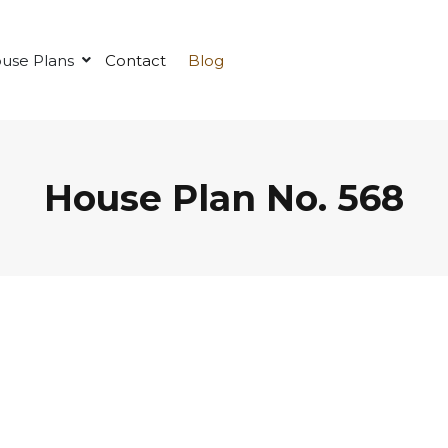
use Plans
Contact
Blog
House Plan No. 568