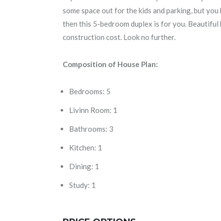
some space out for the kids and parking, but you 
then this 5-bedroom duplex is for you. Beautiful
construction cost. Look no further.
Composition of House Plan:
Bedrooms: 5
Livinn Room: 1
Bathrooms: 3
Kitchen: 1
Dining: 1
Study: 1