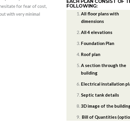
EACH PLAN CONSIST OF T
FOLLOWING:
hesitate for fear of cost,
All floor plans with
 but with very minimal
dimensions
All 4 elevations
Foundation Plan
Roof plan
A section through the
building
Electrical installation p
Septic tank details
3D image of the buildin
Bill of Quantities (optio