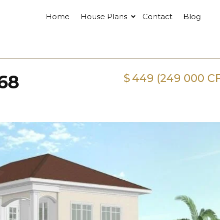
Home
House Plans
Contact
Blog
68
$
449 (249 000 C