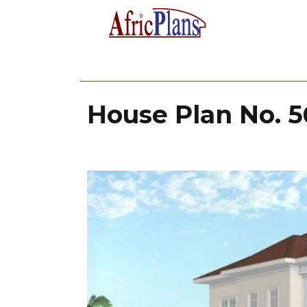
House Plan No. 5