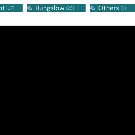
nt
Bungalow
Others
(17)
(25)
(0)