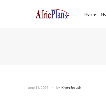
Home
Ho
by
June 16, 2024
Kiven Joseph