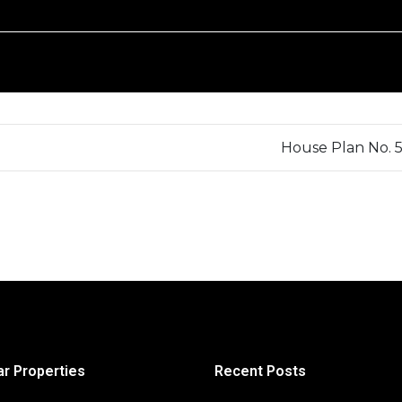
House Plan No. 
ar Properties
Recent Posts