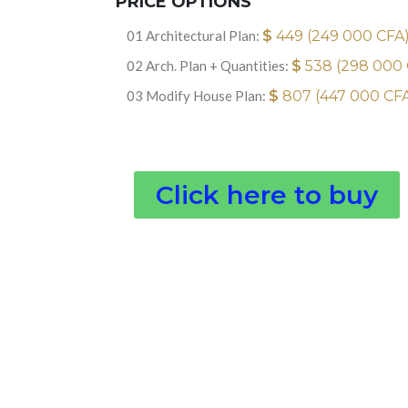
PRICE OPTIONS
01 Architectural Plan:
$
449 (249 000 CFA
02 Arch. Plan + Quantities:
$
538 (298 000
03 Modify House Plan:
$
807 (447 000 CF
Click here to buy