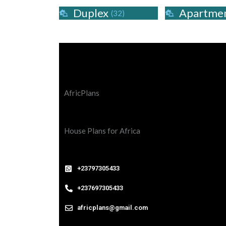
Duplex
Apartme
(32)
AfricPlans
House Plans for Africa
+23797305433
+237697305433
africplans@gmail.com