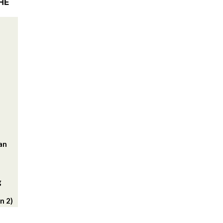
HE
lan
g
n 2)