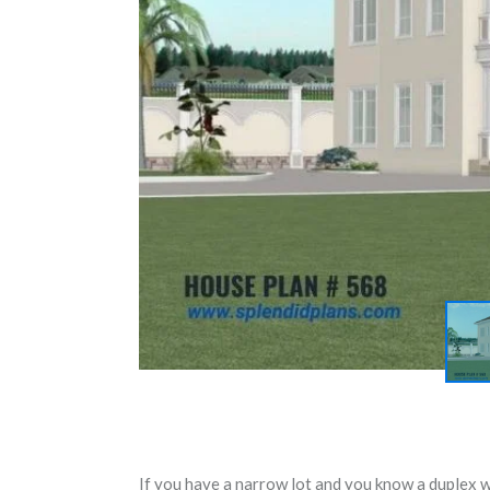
If you have a narrow lot and you know a duplex wil