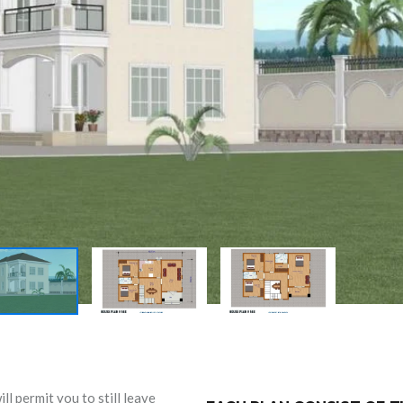
l permit you to still leave