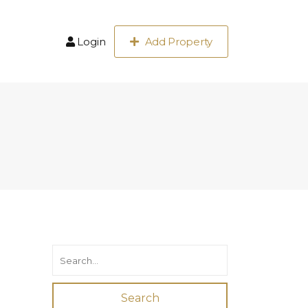
Login
Add Property
Search