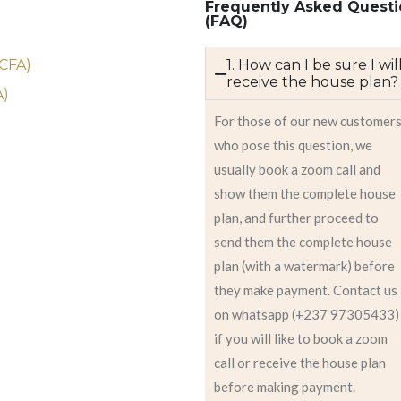
Frequently Asked Questi
(FAQ)
)
 CFA)
1. How can I be sure I wil
receive the house plan?
A)
For those of our new customer
who pose this question, we
usually book a zoom call and
show them the complete house
plan, and further proceed to
send them the complete house
plan (with a watermark) before
they make payment. Contact us
on whatsapp (+237 97305433)
if you will like to book a zoom
call or receive the house plan
before making payment.