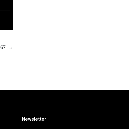
567
→
Newsletter