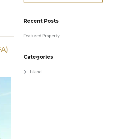
Recent Posts
Featured Property
FA)
Categories
Island