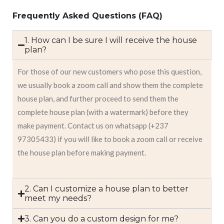
Frequently Asked Questions (FAQ)
1. How can I be sure I will receive the house
plan?
For those of our new customers who pose this question,
we usually book a zoom call and show them the complete
house plan, and further proceed to send them the
complete house plan (with a watermark) before they
make payment. Contact us on whatsapp (+237
97305433) if you will like to book a zoom call or receive
the house plan before making payment.
2. Can I customize a house plan to better
meet my needs?
3. Can you do a custom design for me?