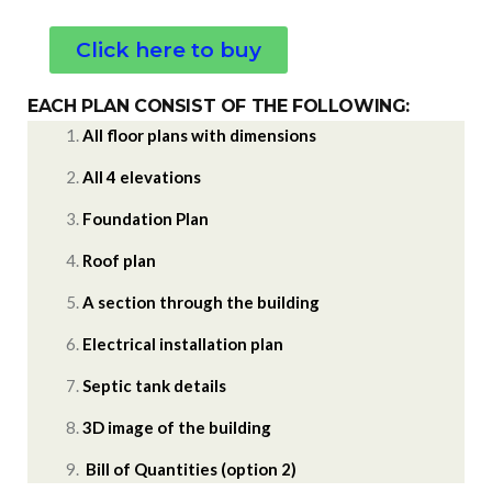
Click here to buy
EACH PLAN CONSIST OF THE FOLLOWING:
All floor plans with dimensions
All 4 elevations
Foundation Plan
Roof plan
A section through the building
Electrical installation plan
Septic tank details
3D image of the building
Bill of Quantities (option 2)