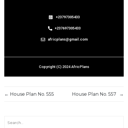
+23797305433
+237697305433
africplans@gmail.com
Copyright (C) 2024 AfricPlans
←
House Plan No. 555
House Plan No. 557
→