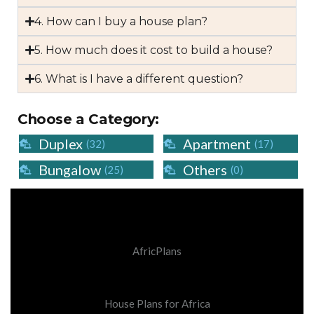
4. How can I buy a house plan?
5. How much does it cost to build a house?
6. What is I have a different question?
Choose a Category:
Duplex
Apartment
(32)
(17)
Bungalow
Others
(25)
(0)
AfricPlans
House Plans for Africa