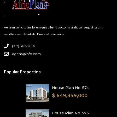
Aenean sollicitudin, lorem quis bibend auctor, nisi elit consequat ipsum,
necittis sem nibh id elit. Duis sed odio enim.
(917) 382-2057
agent@info.com
Popular Properties
House Plan No. 574
$ 649,349,000
House Plan No. 573