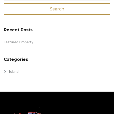
Search
Recent Posts
Featured Property
Categories
Island