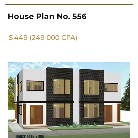
House Plan No. 556
$
449 (249 000 CFA)