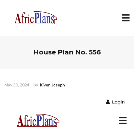
House Plan No. 556
by
May 30, 2024
Kiven Joseph
Login