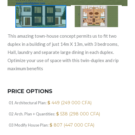
This amazing town-house concept permits us to fit two
duplex in a building of just 14m X 13m, with 3 bedrooms,
Hall, laundry and separate large dining in each duplex.
Optimize your use of space with this twin-duplex and rip
maximum benefits
PRICE OPTIONS
$
449 (249 000 CFA)
01 Architectural Plan:
$
538 (298 000 CFA)
02 Arch. Plan + Quantities:
$
807 (447 000 CFA)
03 Modify House Plan: