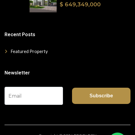
$ 649,349,000
Recent Posts
Featured Property
Newsletter
Subscribe