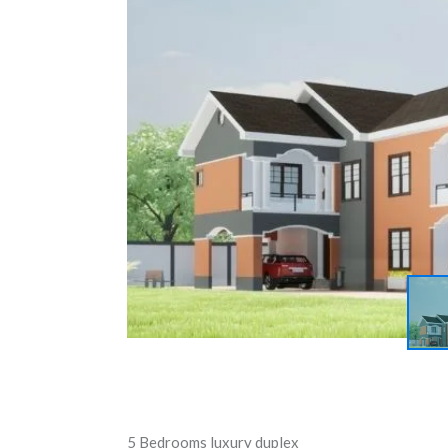
5 Bedrooms luxury duplex