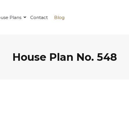
use Plans
Contact
Blog
House Plan No. 548