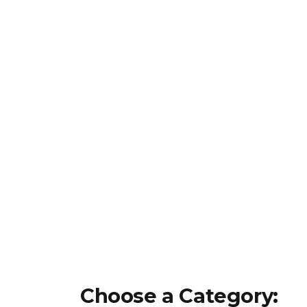
Choose a Category: