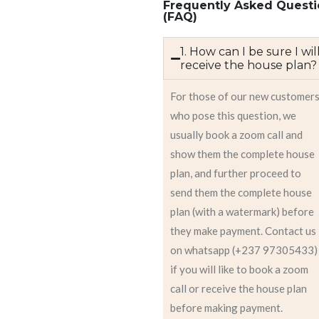
Frequently Asked Questi
(FAQ)
1. How can I be sure I wil
receive the house plan?
For those of our new customer
who pose this question, we
usually book a zoom call and
show them the complete house
plan, and further proceed to
send them the complete house
plan (with a watermark) before
they make payment. Contact us
on whatsapp (+237 97305433)
if you will like to book a zoom
call or receive the house plan
before making payment.