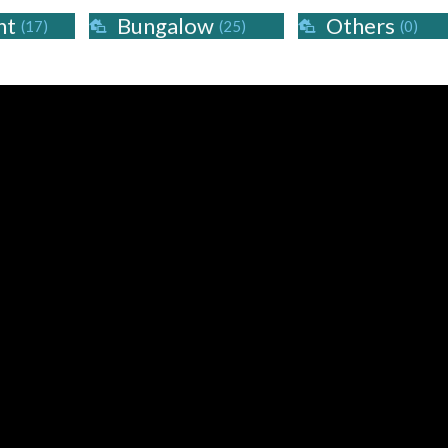
nt
Bungalow
Others
(17)
(25)
(0)