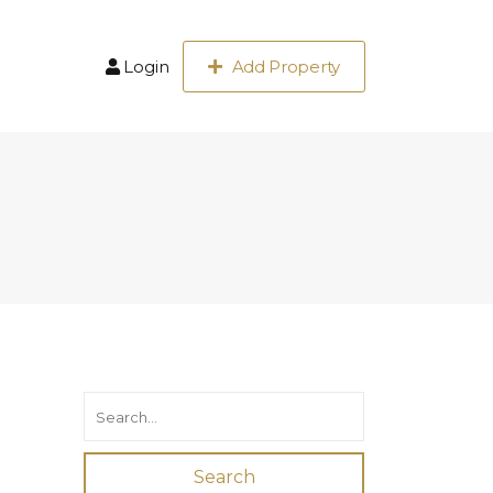
Login
Add Property
Search