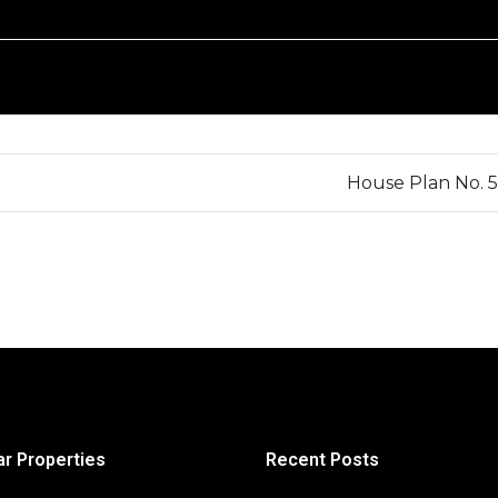
House Plan No. 
ar Properties
Recent Posts