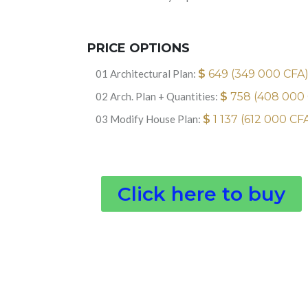
PRICE OPTIONS
01 Architectural Plan:
$
649 (349 000 CFA
02 Arch. Plan + Quantities:
$
758 (408 000
03 Modify House Plan:
$
1 137 (612 000 CF
Click here to buy