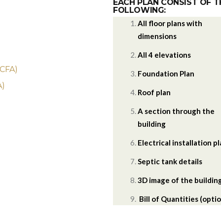
EACH PLAN CONSIST OF T
FOLLOWING:
All floor plans with
dimensions
)
All 4 elevations
 CFA)
Foundation Plan
A)
Roof plan
A section through the
building
Electrical installation p
Septic tank details
3D image of the buildin
Bill of Quantities (optio