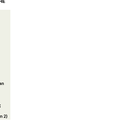
HE
lan
g
n 2)