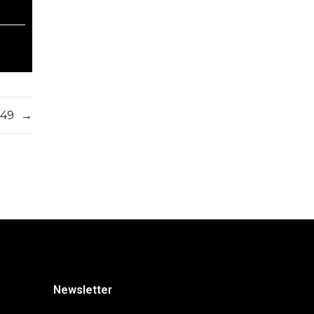
549
→
Newsletter