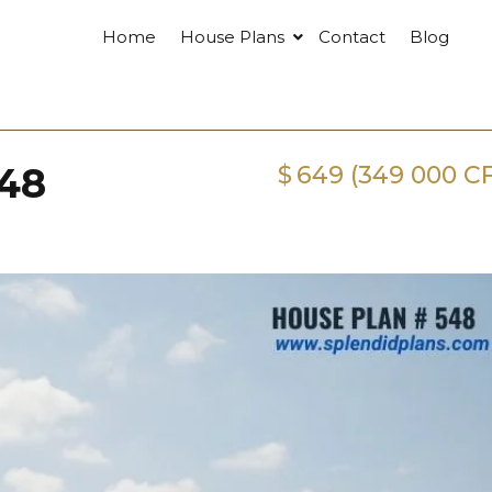
Home
House Plans
Contact
Blog
548
$
649 (349 000 C