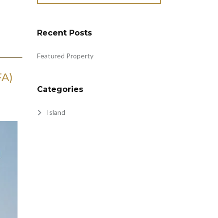
Recent Posts
Featured Property
FA)
Categories
Island