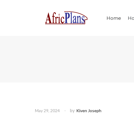
Home
Ho
by
May 29, 2024
Kiven Joseph