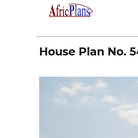
House Plan No. 