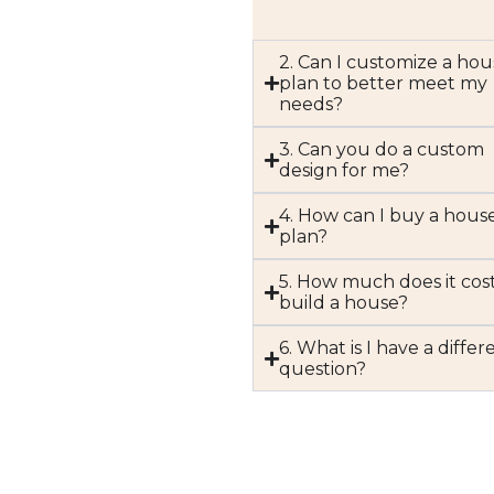
2. Can I customize a hou
plan to better meet my
needs?
3. Can you do a custom
design for me?
4. How can I buy a hous
plan?
5. How much does it cost
build a house?
6. What is I have a differ
question?