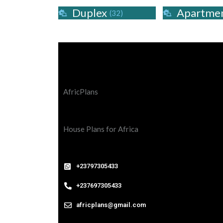
Duplex
Apartme
(32)
AfricPlans
House Plans for Africa
+23797305433
+237697305433
africplans@gmail.com