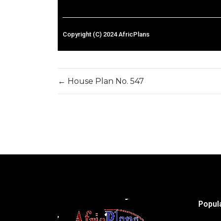
Copyright (C) 2024 AfricPlans
←
House Plan No. 547
Popul