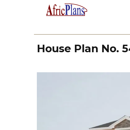
House Plan No. 5