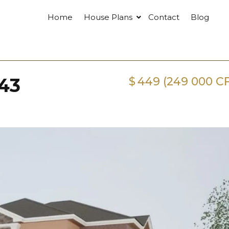
Home
House Plans
Contact
Blog
43
$
449 (249 000 C