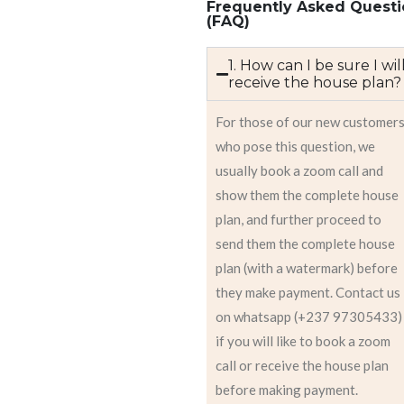
Frequently Asked Questi
(FAQ)
1. How can I be sure I wil
receive the house plan?
For those of our new customer
who pose this question, we
usually book a zoom call and
show them the complete house
plan, and further proceed to
send them the complete house
plan (with a watermark) before
they make payment. Contact us
on whatsapp (+237 97305433)
if you will like to book a zoom
call or receive the house plan
before making payment.