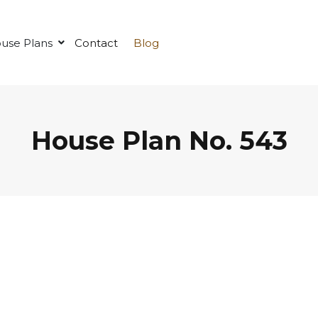
use Plans
Contact
Blog
House Plan No. 543