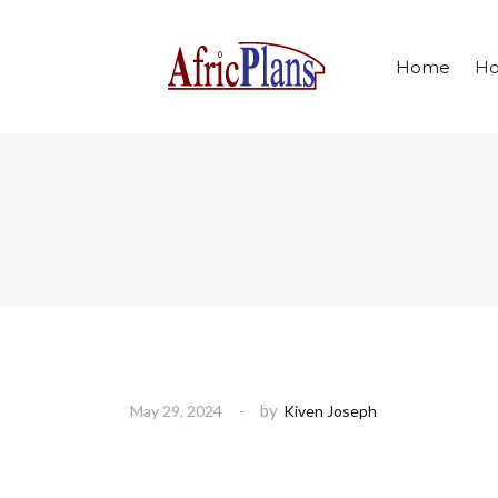
Home
Ho
by
May 29, 2024
Kiven Joseph