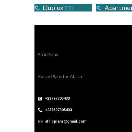
Duplex
Apartme
(32)
AfricPlans
House Plans for Africa
+23797305433
+237697305433
africplans@gmail.com