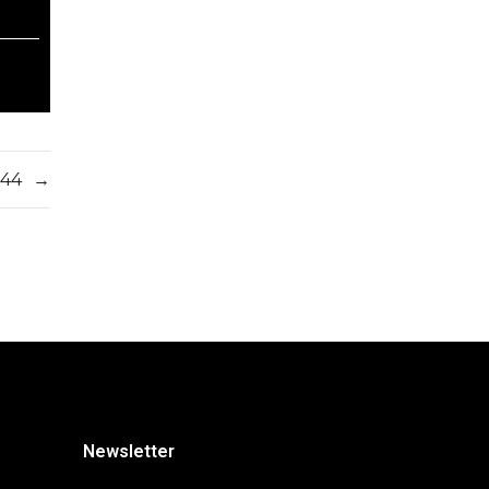
544
→
Newsletter