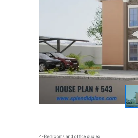
4-Bedrooms and office duplex