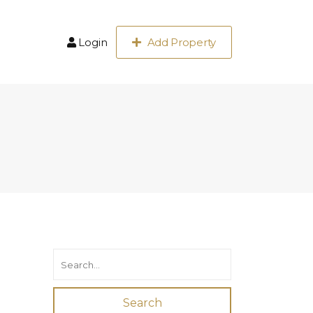
Login
Add Property
Search