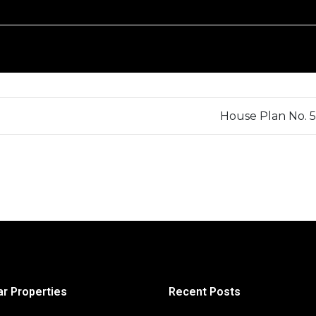
House Plan No. 
ar Properties
Recent Posts