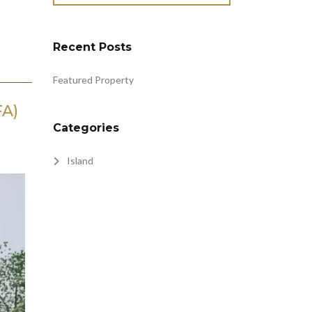
Recent Posts
Featured Property
FA)
Categories
Island