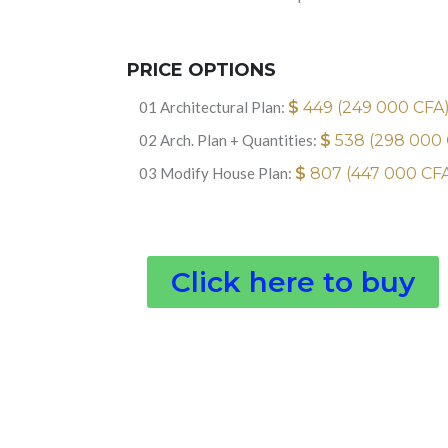
PRICE OPTIONS
01 Architectural Plan:
$
449 (249 000 CFA
02 Arch. Plan + Quantities:
$
538 (298 000
03 Modify House Plan:
$
807 (447 000 CF
Click here to buy