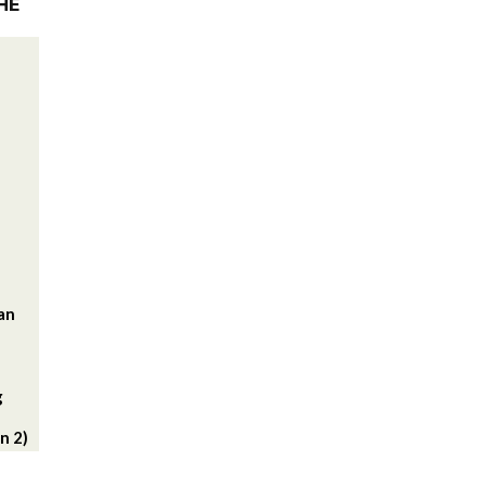
HE
lan
g
n 2)