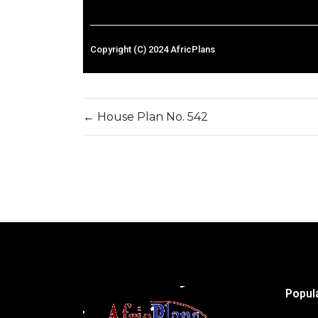
Copyright (C) 2024 AfricPlans
←
House Plan No. 542
Popul