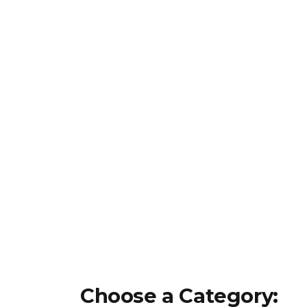
Choose a Category: