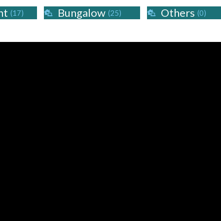
nt
Bungalow
Others
(17)
(25)
(0)