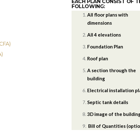
EACH PLAN CONSIST OF T
FOLLOWING:
All floor plans with
dimensions
)
All 4 elevations
 CFA)
Foundation Plan
A)
Roof plan
A section through the
building
Electrical installation p
Septic tank details
3D image of the buildin
Bill of Quantities (optio