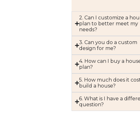
2. Can I customize a hou
plan to better meet my
needs?
3. Can you do a custom
design for me?
4. How can I buy a hous
plan?
5. How much does it cost
build a house?
6. What is I have a differ
question?