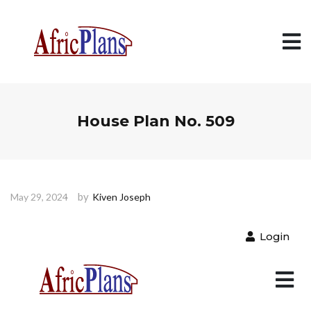
House Plan No. 509
by
May 29, 2024
Kiven Joseph
Login