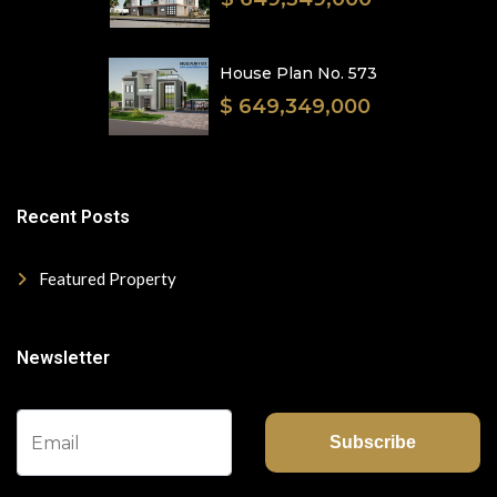
House Plan No. 573
$ 649,349,000
Recent Posts
Featured Property
Newsletter
Subscribe