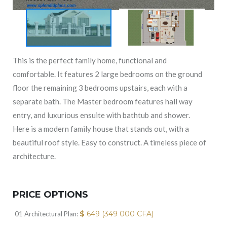
This is the perfect family home, functional and
comfortable. It features 2 large bedrooms on the ground
floor the remaining 3 bedrooms upstairs, each with a
separate bath. The Master bedroom features hall way
entry, and luxurious ensuite with bathtub and shower.
Here is a modern family house that stands out, with a
beautiful roof style. Easy to construct. A timeless piece of
architecture.
PRICE OPTIONS
$
649 (349 000 CFA)
01 Architectural Plan: