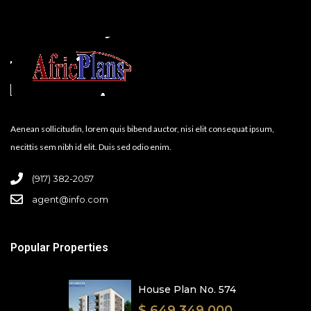
Aenean sollicitudin, lorem quis bibend auctor, nisi elit consequat ipsum,
necittis sem nibh id elit. Duis sed odio enim.
(917) 382-2057
agent@info.com
Popular Properties
House Plan No. 574
$ 649,349,000