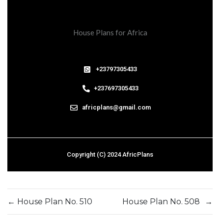
House Plans for Africa
+23797305433
+237697305433
africplans@gmail.com
Copyright (C) 2024 AfricPlans
←
House Plan No. 510
House Plan No. 508
→