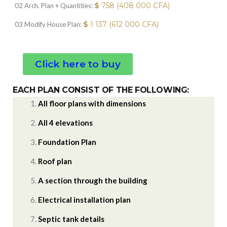
$
758 (408 000 CFA)
02 Arch. Plan + Quantities:
$
1 137 (612 000 CFA)
03 Modify House Plan:
Click here to buy
EACH PLAN CONSIST OF THE FOLLOWING:
All floor plans with dimensions
All 4 elevations
Foundation Plan
Roof plan
A section through the building
Electrical installation plan
Septic tank details