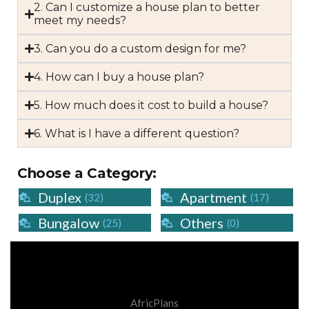
2. Can I customize a house plan to better
meet my needs?
3. Can you do a custom design for me?
4. How can I buy a house plan?
5. How much does it cost to build a house?
6. What is I have a different question?
Choose a Category:
Duplex
Apartment
(32)
(17)
Bungalow
Others
(25)
(0)
AfricPlans