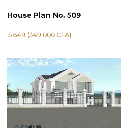
House Plan No. 509
$
649 (349 000 CFA)