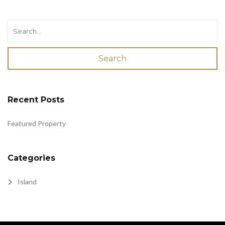
Search
Recent Posts
Featured Property
Categories
Island