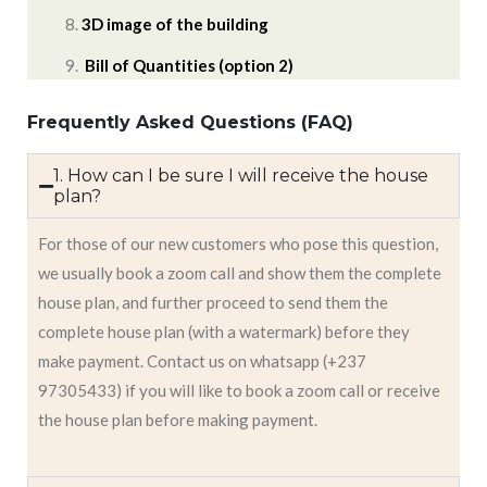
3D image of the building
Bill of Quantities (option 2)
Frequently Asked Questions (FAQ)
1. How can I be sure I will receive the house
plan?
For those of our new customers who pose this question,
we usually book a zoom call and show them the complete
house plan, and further proceed to send them the
complete house plan (with a watermark) before they
make payment. Contact us on whatsapp (+237
97305433) if you will like to book a zoom call or receive
the house plan before making payment.