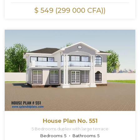
$ 549 (299 000 CFA))
House Plan No. 551
5 Bedrooms duplex with large terrace
Bedrooms:
5
Bathrooms:
5