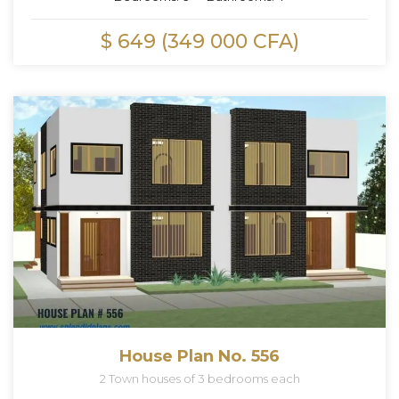
$ 649 (349 000 CFA)
House Plan No. 556
2 Town houses of 3 bedrooms each