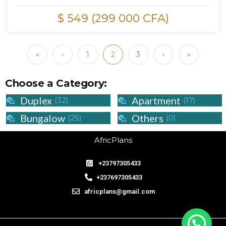
$ 549 (299 000 CFA)
«
‹
1
2
3
›
»
Choose a Category:
Duplex
Apartment
(32)
(17)
Bungalow
Others
(25)
(0)
AfricPlans
+23797305433
+237697305433
africplans@gmail.com