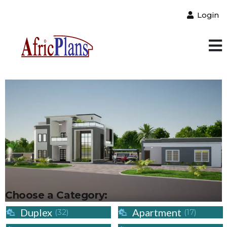
Login
Choose a Category:
Duplex
Apartment
(32)
(17)