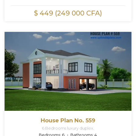
$ 449 (249 000 CFA)
House Plan No. 559
6 Bedrooms luxury duplex.
Bedrooms:
6
Bathrooms:
4