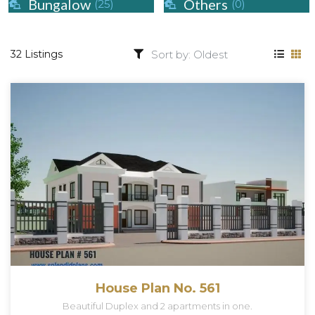
Bungalow
Others
(25)
(0)
32 Listings
House Plan No. 561
Beautiful Duplex and 2 apartments in one.