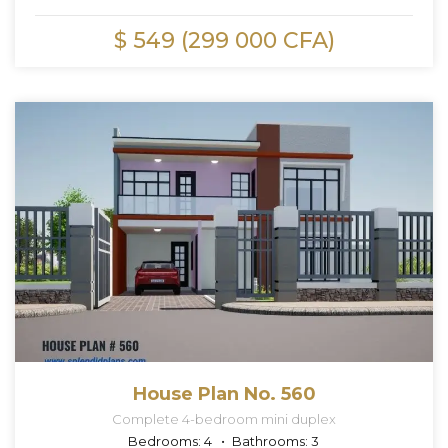
$ 549 (299 000 CFA)
House Plan No. 560
Complete 4-bedroom mini duplex
Bedrooms:
4
Bathrooms:
3