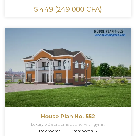
$ 449 (249 000 CFA)
House Plan No. 552
Luxury 5 Bedrooms duplex with gymn.
Bedrooms:
5
Bathrooms:
5