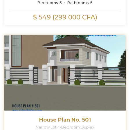
Bedrooms:
5
Bathrooms:
5
$ 549 (299 000 CFA)
House Plan No. 501
Narrow Lot 4-Bedroom Duplex