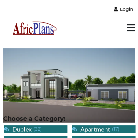
Login
Choose a Category:
Duplex
Apartment
(32)
(17)