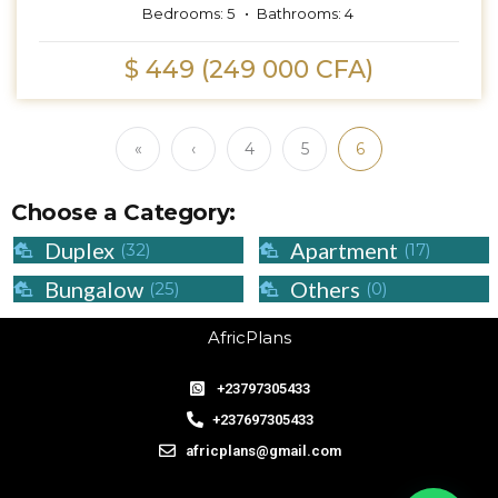
Bedrooms:
5
Bathrooms:
4
$ 449 (249 000 CFA)
«
‹
4
5
6
Choose a Category:
Duplex
Apartment
(32)
(17)
Bungalow
Others
(25)
(0)
AfricPlans
+23797305433
+237697305433
africplans@gmail.com