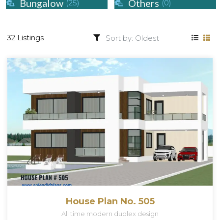
Bungalow
Others
(25)
(0)
32 Listings
House Plan No. 505
All time modern duplex design