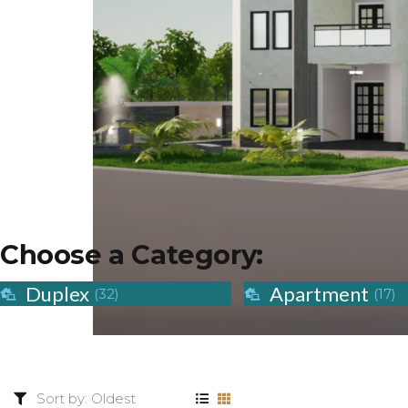
Choose a Category:
Duplex
Apartment
(32)
(17)