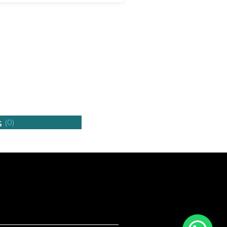
s
(0)