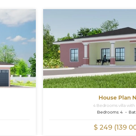
House Plan N
4 Bedrooms villa with
Bedrooms:
4
Bat
$ 249 (139 0