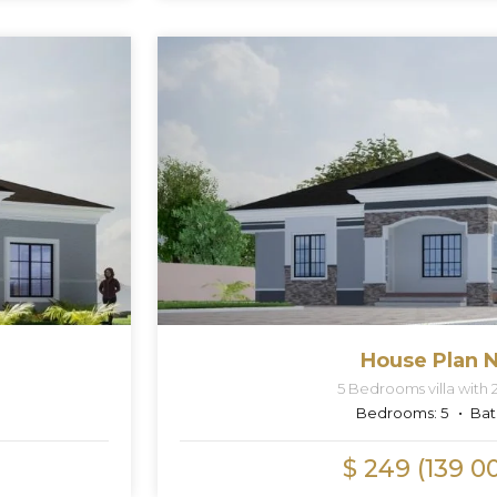
House Plan N
5 Bedrooms villa with 
Bedrooms:
5
Bat
$ 249 (139 0