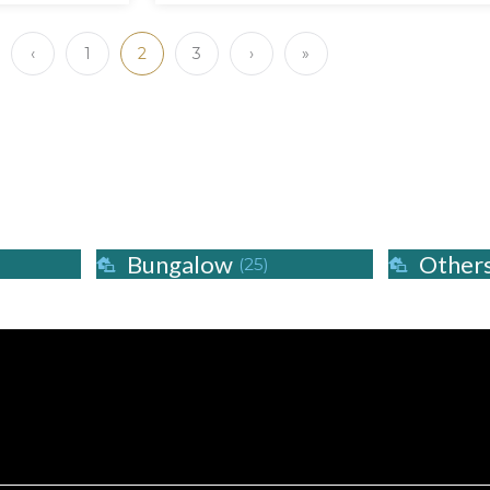
‹
1
2
3
›
»
Bungalow
Other
(25)