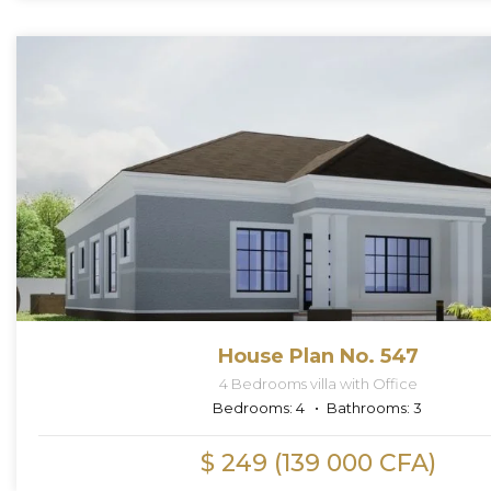
House Plan No. 547
4 Bedrooms villa with Office
Bedrooms:
4
Bathrooms:
3
$ 249 (139 000 CFA)