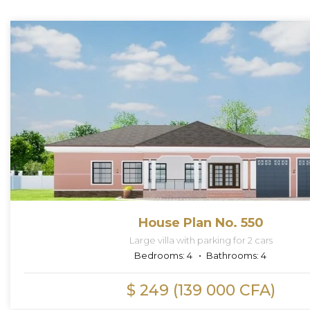
House Plan No. 550
Large villa with parking for 2 cars
Bedrooms:
4
Bathrooms:
4
$ 249 (139 000 CFA)