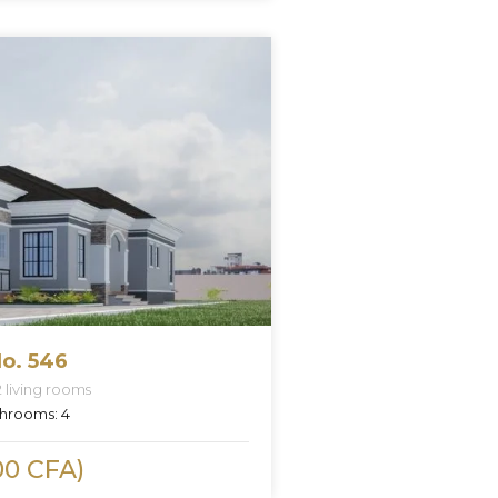
o. 546
2 living rooms
hrooms:
4
00 CFA)