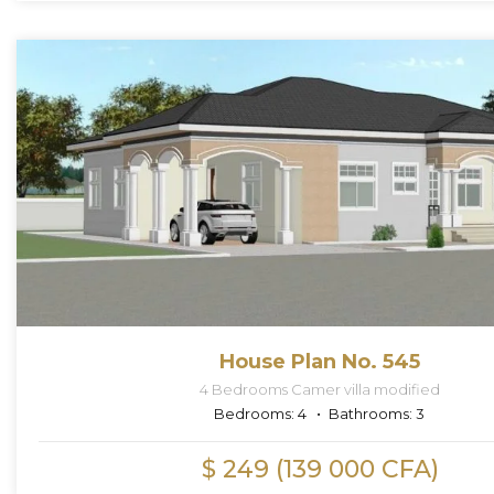
House Plan No. 545
4 Bedrooms Camer villa modified
Bedrooms:
4
Bathrooms:
3
$ 249 (139 000 CFA)