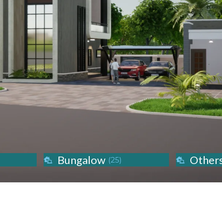
Bungalow
Other
(25)