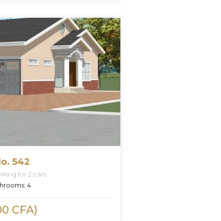
o. 542
king for 2 cars
hrooms:
4
00 CFA)