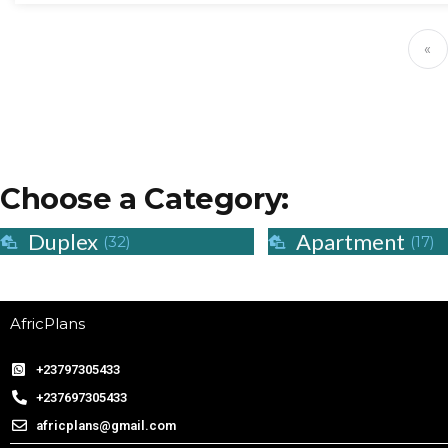
«
Choose a Category:
Duplex
Apartment
(32)
(17)
AfricPlans
+23797305433
+237697305433
africplans@gmail.com