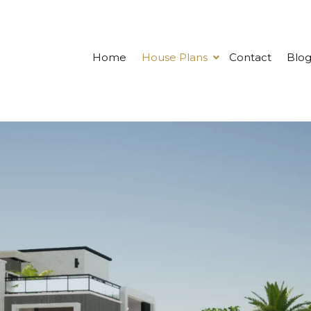
Home
House Plans
Contact
Blo