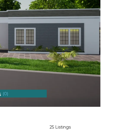
s
(0)
25 Listings