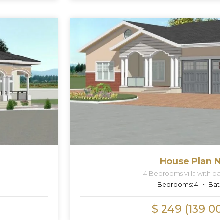
House Plan N
4 Bedrooms villa with par
Bedrooms:
4
Bat
$ 249 (139 0