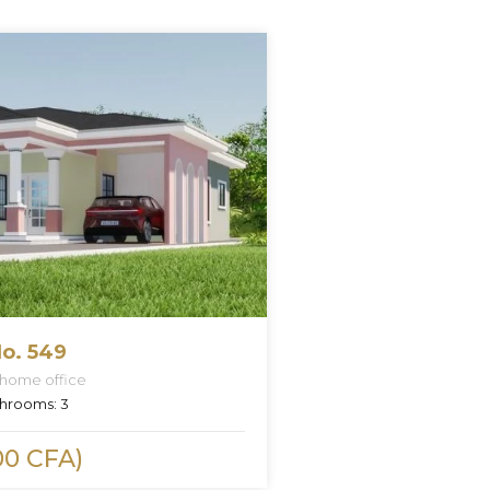
o. 549
 home office
hrooms:
3
00 CFA)